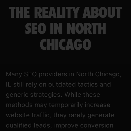
THE REALITY ABOUT
SEO IN NORTH
CHICAGO
Many SEO providers in North Chicago,
IL still rely on outdated tactics and
generic strategies. While these
methods may temporarily increase
website traffic, they rarely generate
qualified leads, improve conversion