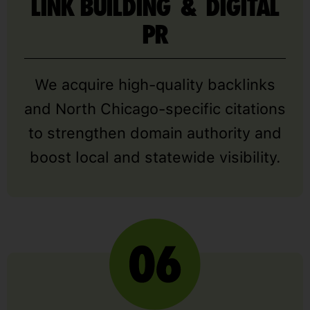
LINK BUILDING & DIGITAL
PR
We acquire high-quality backlinks
and North Chicago-specific citations
to strengthen domain authority and
boost local and statewide visibility.