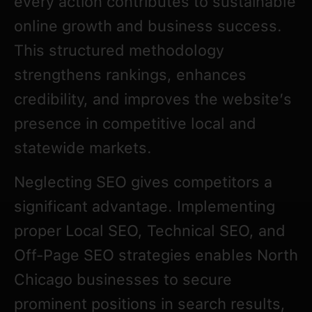
every action contributes to sustainable
online growth and business success.
This structured methodology
strengthens rankings, enhances
credibility, and improves the website’s
presence in competitive local and
statewide markets.
Neglecting SEO gives competitors a
significant advantage. Implementing
proper Local SEO, Technical SEO, and
Off-Page SEO strategies enables North
Chicago businesses to secure
prominent positions in search results,