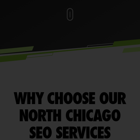
WHY CHOOSE OUR
NORTH CHICAGO
SEO SERVICES