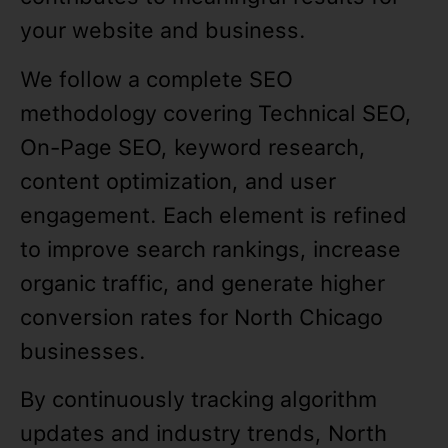
your website and business.
We follow a complete SEO
methodology covering Technical SEO,
On-Page SEO, keyword research,
content optimization, and user
engagement. Each element is refined
to improve search rankings, increase
organic traffic, and generate higher
conversion rates for North Chicago
businesses.
By continuously tracking algorithm
updates and industry trends, North