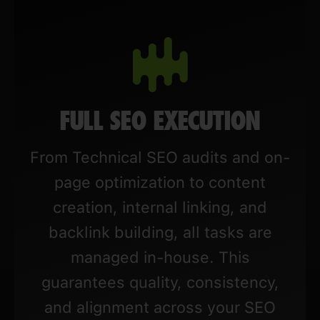
FULL SEO EXECUTION
From Technical SEO audits and on-
page optimization to content
creation, internal linking, and
backlink building, all tasks are
managed in-house. This
guarantees quality, consistency,
and alignment across your SEO