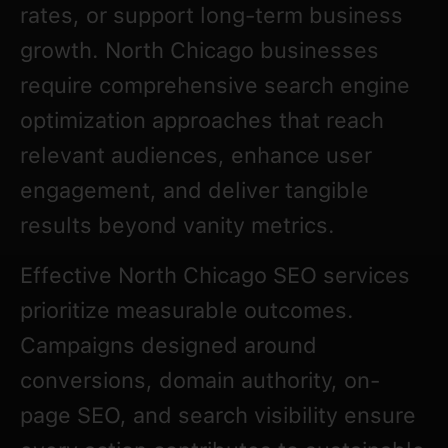
rates, or support long-term business
growth. North Chicago businesses
require comprehensive search engine
optimization approaches that reach
relevant audiences, enhance user
engagement, and deliver tangible
results beyond vanity metrics.
Effective North Chicago SEO services
prioritize measurable outcomes.
Campaigns designed around
conversions, domain authority, on-
page SEO, and search visibility ensure