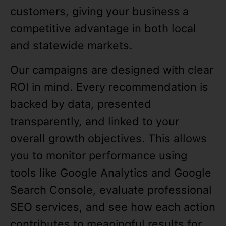
customers, giving your business a
competitive advantage in both local
and statewide markets.
Our campaigns are designed with clear
ROI in mind. Every recommendation is
backed by data, presented
transparently, and linked to your
overall growth objectives. This allows
you to monitor performance using
tools like Google Analytics and Google
Search Console, evaluate professional
SEO services, and see how each action
contributes to meaningful results for