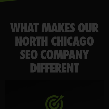
WHAT MAKES OUR
NORTH CHICAGO
SEO COMPANY
DIFFERENT