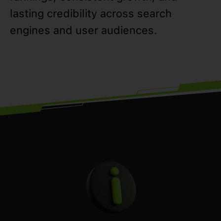
lasting credibility across search
engines and user audiences.