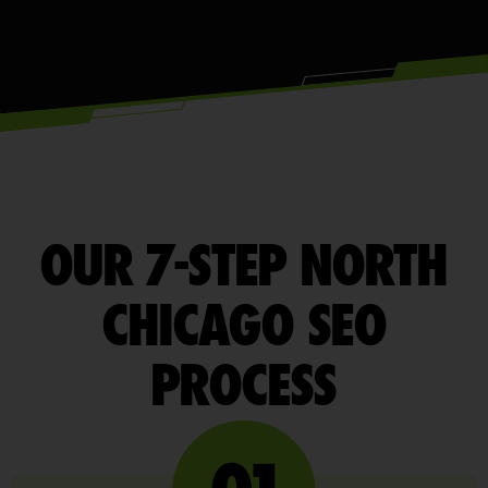
OUR 7-STEP NORTH
CHICAGO SEO
PROCESS