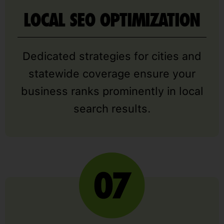
LOCAL SEO OPTIMIZATION
Dedicated strategies for cities and
statewide coverage ensure your
business ranks prominently in local
search results.