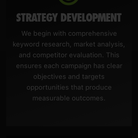
STRATEGY DEVELOPMENT
We begin with comprehensive
keyword research, market analysis,
and competitor evaluation. This
ensures each campaign has clear
objectives and targets
opportunities that produce
measurable outcomes.