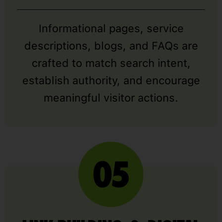
Informational pages, service
descriptions, blogs, and FAQs are
crafted to match search intent,
establish authority, and encourage
meaningful visitor actions.