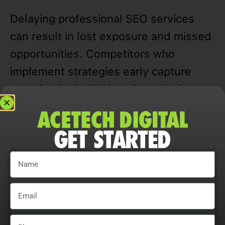
Delaying professional SEO services
can result in lost exposure and missed
opportunities. Competitors who
implement strategies early capture
more leads, build domain authority,
and dominate local and statewide
searches, leaving others behind.
GET STARTED
Data-driven approaches allow North
Chicago businesses to track rankings,
traffic, CTR, and user engagement,
refining campaigns for measurable and
sustainable growth.