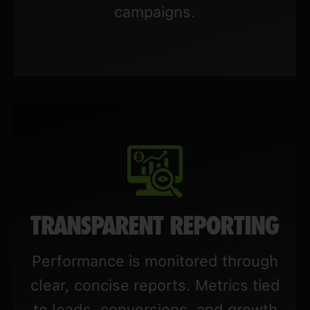
campaigns.
TRANSPARENT REPORTING
Performance is monitored through
clear, concise reports. Metrics tied
to leads, conversions, and growth