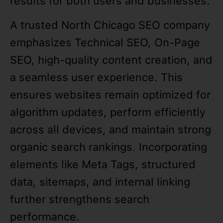
results for both users and businesses.
A trusted North Chicago SEO company
emphasizes Technical SEO, On-Page
SEO, high-quality content creation, and
a seamless user experience. This
ensures websites remain optimized for
algorithm updates, perform efficiently
across all devices, and maintain strong
organic search rankings. Incorporating
elements like Meta Tags, structured
data, sitemaps, and internal linking
further strengthens search
performance.