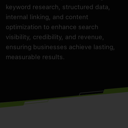
keyword research, structured data,
internal linking, and content
optimization to enhance search
visibility, credibility, and revenue,
ensuring businesses achieve lasting,
measurable results.