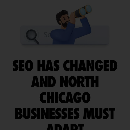
SEO HAS CHANGED
AND NORTH
CHICAGO
BUSINESSES MUST
ADAPT