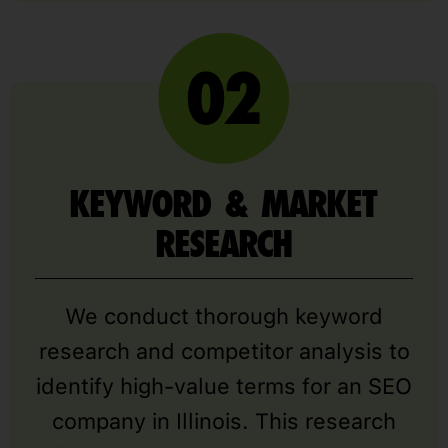
KEYWORD & MARKET
RESEARCH
We conduct thorough keyword
research and competitor analysis to
identify high-value terms for an SEO
company in Illinois. This research