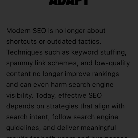
Modern SEO is no longer about
shortcuts or outdated tactics.
Techniques such as keyword stuffing,
spammy link schemes, and low-quality
content no longer improve rankings
and can even harm search engine
visibility. Today, effective SEO
depends on strategies that align with
search intent, follow search engine
guidelines, and deliver meaningful