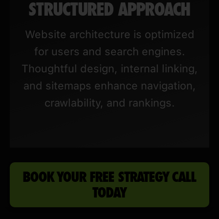
STRUCTURED APPROACH
Website architecture is optimized
for users and search engines.
Thoughtful design, internal linking,
and sitemaps enhance navigation,
crawlability, and rankings.
BOOK YOUR FREE STRATEGY CALL
TODAY