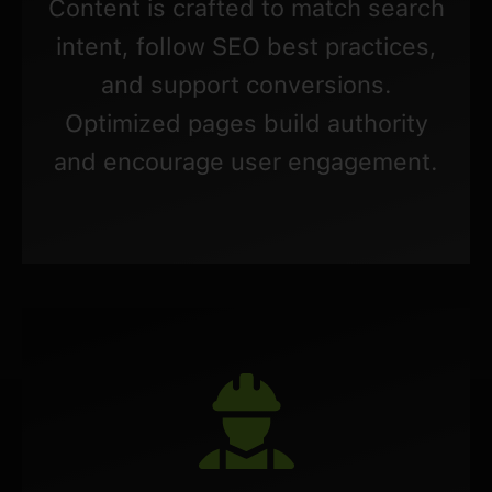
Content is crafted to match search
intent, follow SEO best practices,
and support conversions.
Optimized pages build authority
and encourage user engagement.