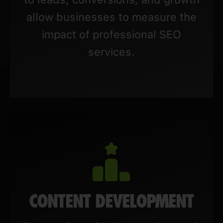
allow businesses to measure the
impact of professional SEO
services.
CONTENT DEVELOPMENT