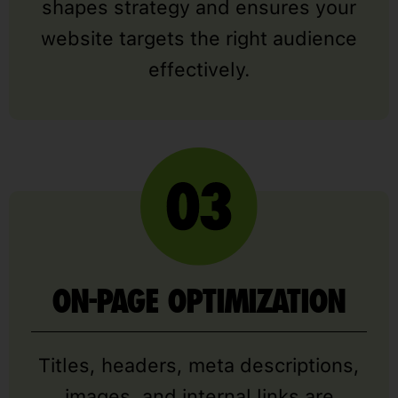
shapes strategy and ensures your
website targets the right audience
effectively.
ON-PAGE OPTIMIZATION
Titles, headers, meta descriptions,
images, and internal links are