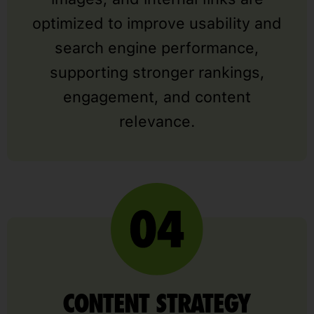
optimized to improve usability and
search engine performance,
supporting stronger rankings,
engagement, and content
relevance.
CONTENT STRATEGY