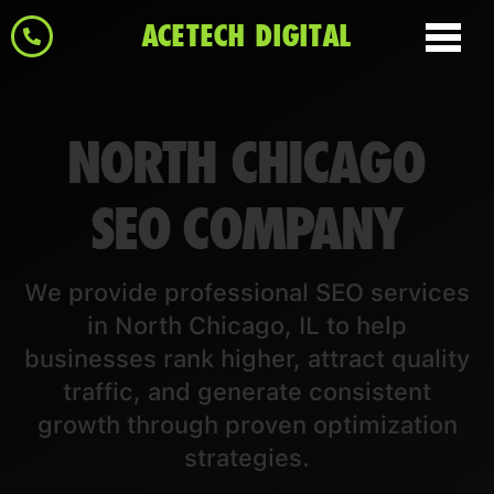
ACETECH DIGITAL
NORTH CHICAGO
SEO COMPANY
We provide professional SEO services
in North Chicago, IL to help
businesses rank higher, attract quality
traffic, and generate consistent
growth through proven optimization
strategies.