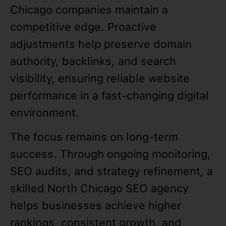
Chicago companies maintain a
competitive edge. Proactive
adjustments help preserve domain
authority, backlinks, and search
visibility, ensuring reliable website
performance in a fast-changing digital
environment.
The focus remains on long-term
success. Through ongoing monitoring,
SEO audits, and strategy refinement, a
skilled North Chicago SEO agency
helps businesses achieve higher
rankings, consistent growth, and