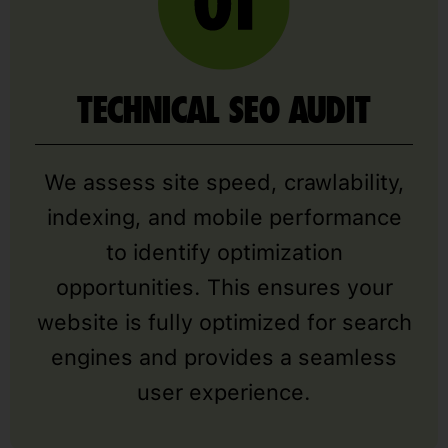
TECHNICAL SEO AUDIT
We assess site speed, crawlability,
indexing, and mobile performance
to identify optimization
opportunities. This ensures your
website is fully optimized for search
engines and provides a seamless
user experience.