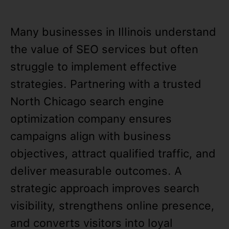
Many businesses in Illinois understand
the value of SEO services but often
struggle to implement effective
strategies. Partnering with a trusted
North Chicago search engine
optimization company ensures
campaigns align with business
objectives, attract qualified traffic, and
deliver measurable outcomes. A
strategic approach improves search
visibility, strengthens online presence,
and converts visitors into loyal