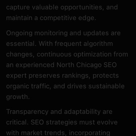
capture valuable opportunities, and
maintain a competitive edge.
Ongoing monitoring and updates are
essential. With frequent algorithm
changes, continuous optimization from
an experienced North Chicago SEO
expert preserves rankings, protects
organic traffic, and drives sustainable
growth.
Transparency and adaptability are
critical. SEO strategies must evolve
with market trends, incorporating