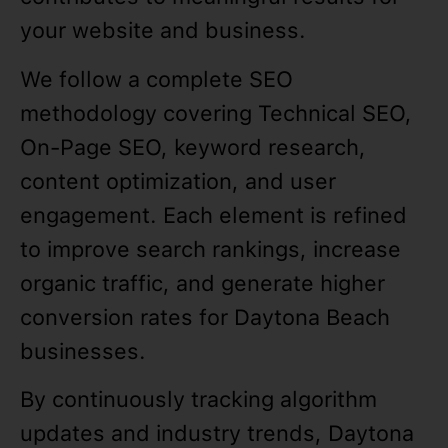
your website and business.
We follow a complete SEO
methodology covering Technical SEO,
On-Page SEO, keyword research,
content optimization, and user
engagement. Each element is refined
to improve search rankings, increase
organic traffic, and generate higher
conversion rates for Daytona Beach
businesses.
By continuously tracking algorithm
updates and industry trends, Daytona