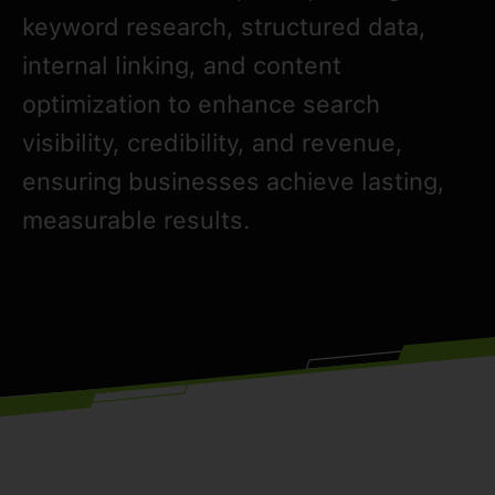
keyword research, structured data,
internal linking, and content
optimization to enhance search
visibility, credibility, and revenue,
ensuring businesses achieve lasting,
measurable results.