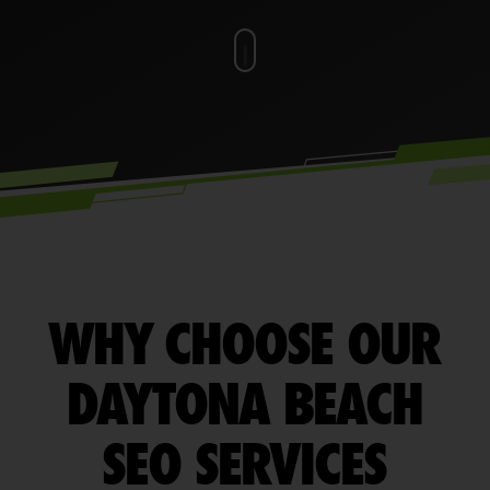
WHY CHOOSE OUR
DAYTONA BEACH
SEO SERVICES