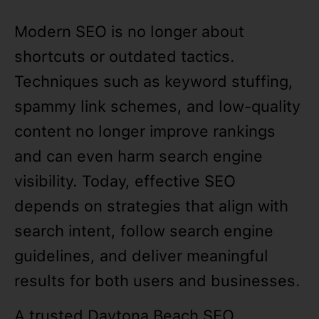
Modern SEO is no longer about
shortcuts or outdated tactics.
Techniques such as keyword stuffing,
spammy link schemes, and low-quality
content no longer improve rankings
and can even harm search engine
visibility. Today, effective SEO
depends on strategies that align with
search intent, follow search engine
guidelines, and deliver meaningful
results for both users and businesses.
A trusted Daytona Beach SEO