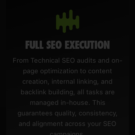
FULL SEO EXECUTION
From Technical SEO audits and on-
page optimization to content
creation, internal linking, and
backlink building, all tasks are
managed in-house. This
guarantees quality, consistency,
and alignment across your SEO
campaigns.