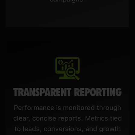
TRANSPARENT REPORTING
Performance is monitored through
clear, concise reports. Metrics tied
to leads, conversions, and growth