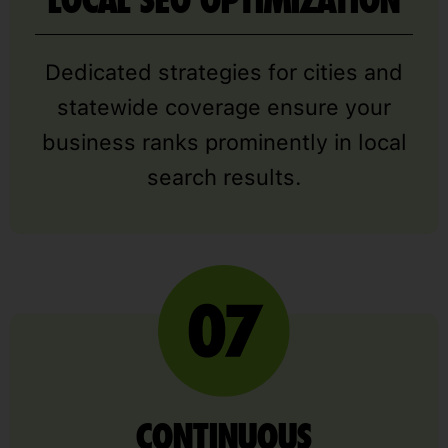
Dedicated strategies for cities and
statewide coverage ensure your
business ranks prominently in local
search results.
CONTINUOUS