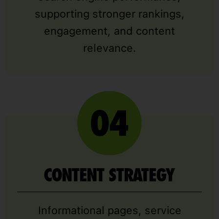
supporting stronger rankings,
engagement, and content
relevance.
CONTENT STRATEGY
Informational pages, service