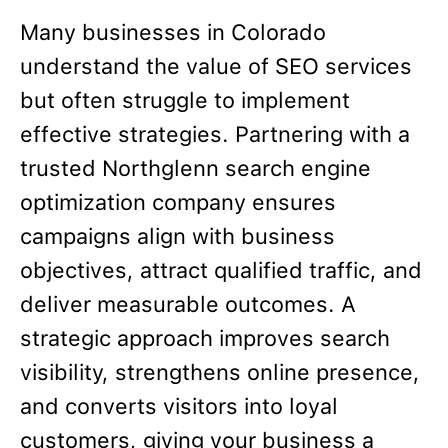
Many businesses in Colorado
understand the value of SEO services
but often struggle to implement
effective strategies. Partnering with a
trusted Northglenn search engine
optimization company ensures
campaigns align with business
objectives, attract qualified traffic, and
deliver measurable outcomes. A
strategic approach improves search
visibility, strengthens online presence,
and converts visitors into loyal
customers, giving your business a