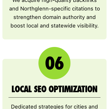
and Northglenn-specific citations to
strengthen domain authority and
boost local and statewide visibility.
LOCAL SEO OPTIMIZATION
Dedicated strategies for cities and