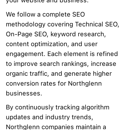
your website and business.
We follow a complete SEO
methodology covering Technical SEO,
On-Page SEO, keyword research,
content optimization, and user
engagement. Each element is refined
to improve search rankings, increase
organic traffic, and generate higher
conversion rates for Northglenn
businesses.
By continuously tracking algorithm
updates and industry trends,
Northglenn companies maintain a