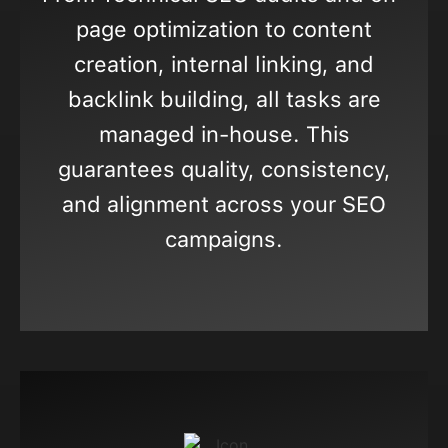
page optimization to content
creation, internal linking, and
backlink building, all tasks are
managed in-house. This
guarantees quality, consistency,
and alignment across your SEO
campaigns.