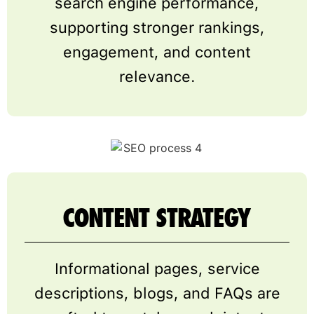
search engine performance,
supporting stronger rankings,
engagement, and content
relevance.
CONTENT STRATEGY
Informational pages, service
descriptions, blogs, and FAQs are