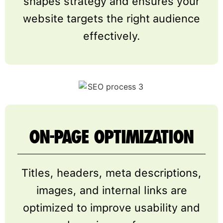
shapes strategy and ensures your
website targets the right audience
effectively.
ON-PAGE OPTIMIZATION
Titles, headers, meta descriptions,
images, and internal links are
optimized to improve usability and