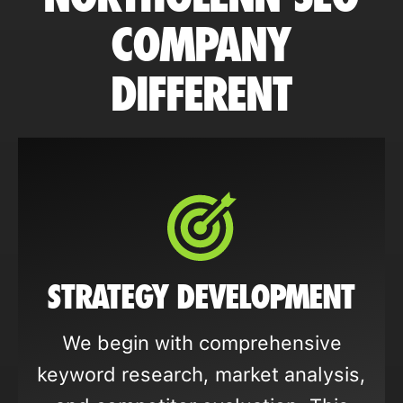
COMPANY
DIFFERENT
STRATEGY DEVELOPMENT
We begin with comprehensive
keyword research, market analysis,