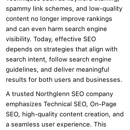
spammy link schemes, and low-quality
content no longer improve rankings
and can even harm search engine
visibility. Today, effective SEO
depends on strategies that align with
search intent, follow search engine
guidelines, and deliver meaningful
results for both users and businesses.
A trusted Northglenn SEO company
emphasizes Technical SEO, On-Page
SEO, high-quality content creation, and
a seamless user experience. This