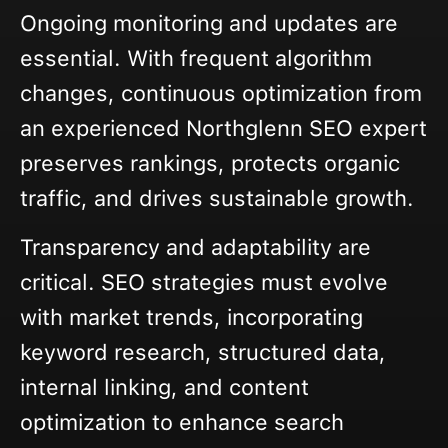
Ongoing monitoring and updates are
essential. With frequent algorithm
changes, continuous optimization from
an experienced Northglenn SEO expert
preserves rankings, protects organic
traffic, and drives sustainable growth.
Transparency and adaptability are
critical. SEO strategies must evolve
with market trends, incorporating
keyword research, structured data,
internal linking, and content
optimization to enhance search