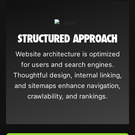
STRUCTURED APPROACH
Website architecture is optimized
for users and search engines.
Thoughtful design, internal linking,
and sitemaps enhance navigation,
crawlability, and rankings.