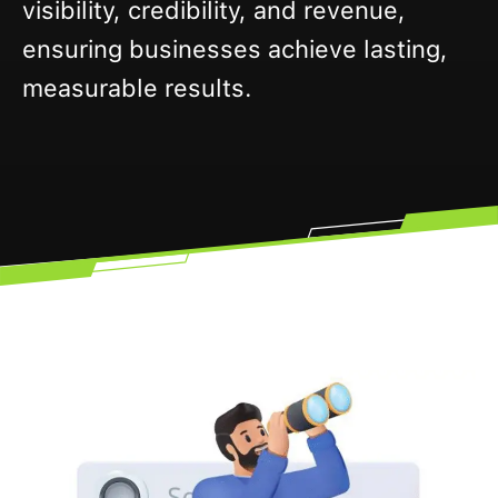
visibility, credibility, and revenue,
ensuring businesses achieve lasting,
measurable results.