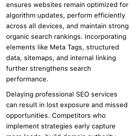
ensures websites remain optimized for
algorithm updates, perform efficiently
across all devices, and maintain strong
organic search rankings. Incorporating
elements like Meta Tags, structured
data, sitemaps, and internal linking
further strengthens search
performance.
Delaying professional SEO services
can result in lost exposure and missed
opportunities. Competitors who
implement strategies early capture