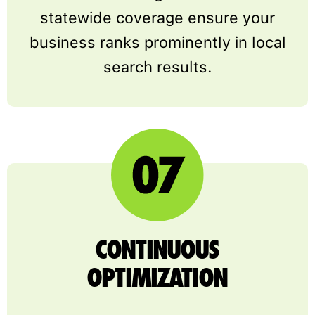
statewide coverage ensure your
business ranks prominently in local
search results.
CONTINUOUS
OPTIMIZATION