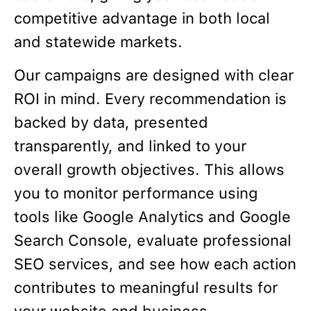
competitive advantage in both local
and statewide markets.
Our campaigns are designed with clear
ROI in mind. Every recommendation is
backed by data, presented
transparently, and linked to your
overall growth objectives. This allows
you to monitor performance using
tools like Google Analytics and Google
Search Console, evaluate professional
SEO services, and see how each action
contributes to meaningful results for