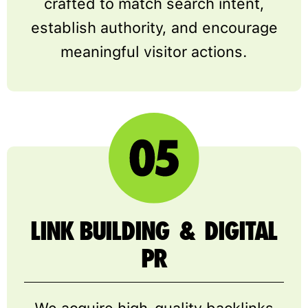
crafted to match search intent,
establish authority, and encourage
meaningful visitor actions.
LINK BUILDING & DIGITAL
PR
We acquire high-quality backlinks