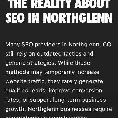
THE REALITY ABOUT
SEO IN NORTHGLENN
Many SEO providers in Northglenn, CO
still rely on outdated tactics and
generic strategies. While these
methods may temporarily increase
website traffic, they rarely generate
qualified leads, improve conversion
rates, or support long-term business
growth. Northglenn businesses require