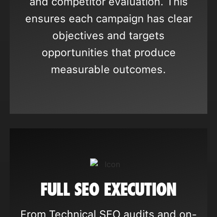
and competitor evaluation. This
ensures each campaign has clear
objectives and targets
opportunities that produce
measurable outcomes.
FULL SEO EXECUTION
From Technical SEO audits and on-