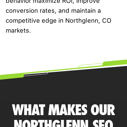
behavior maximize ROI, improve
conversion rates, and maintain a
competitive edge in Northglenn, CO
markets.
WHAT MAKES OUR
NORTHGLENN SEO