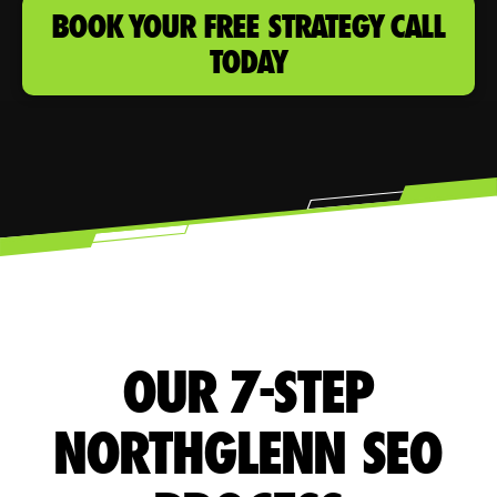
BOOK YOUR FREE STRATEGY CALL
TODAY
OUR 7-STEP
NORTHGLENN SEO