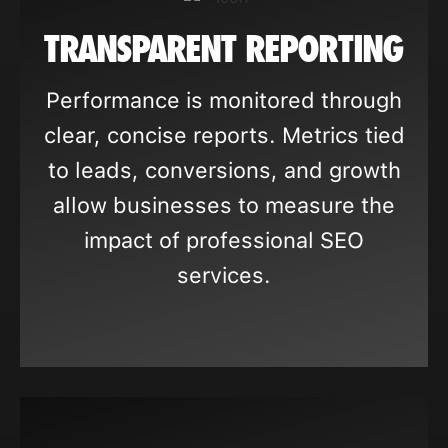
TRANSPARENT REPORTING
Performance is monitored through
clear, concise reports. Metrics tied
to leads, conversions, and growth
allow businesses to measure the
impact of professional SEO
services.