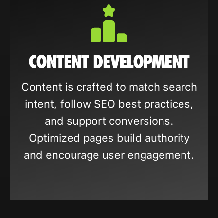
CONTENT DEVELOPMENT
Content is crafted to match search
intent, follow SEO best practices,
and support conversions.
Optimized pages build authority
and encourage user engagement.