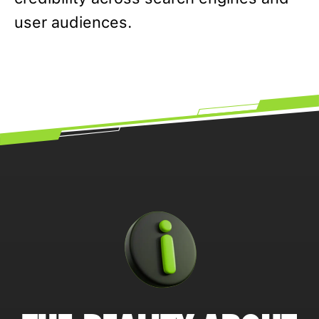
user audiences.