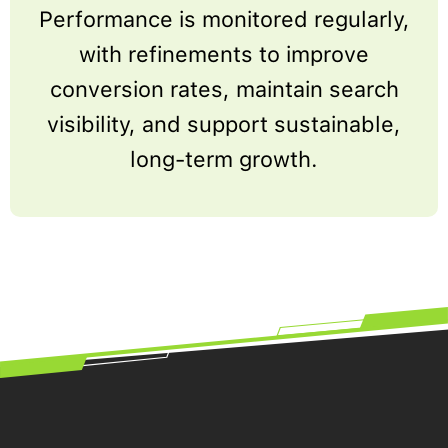
Performance is monitored regularly,
with refinements to improve
conversion rates, maintain search
visibility, and support sustainable,
long-term growth.