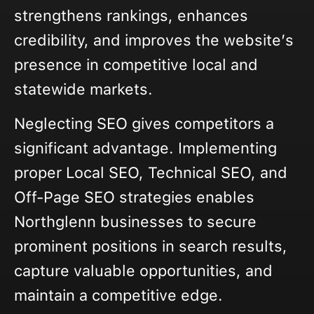
strengthens rankings, enhances
credibility, and improves the website’s
presence in competitive local and
statewide markets.
Neglecting SEO gives competitors a
significant advantage. Implementing
proper Local SEO, Technical SEO, and
Off-Page SEO strategies enables
Northglenn businesses to secure
prominent positions in search results,
capture valuable opportunities, and
maintain a competitive edge.