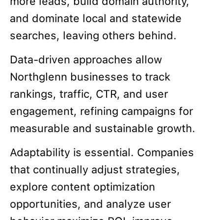
more leads, build domain authority,
and dominate local and statewide
searches, leaving others behind.
Data-driven approaches allow
Northglenn businesses to track
rankings, traffic, CTR, and user
engagement, refining campaigns for
measurable and sustainable growth.
Adaptability is essential. Companies
that continually adjust strategies,
explore content optimization
opportunities, and analyze user