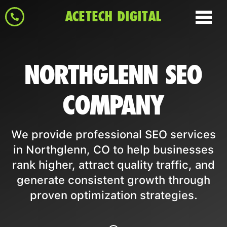
ACETECH DIGITAL
NORTHGLENN SEO
COMPANY
We provide professional SEO services
in Northglenn, CO to help businesses
rank higher, attract quality traffic, and
generate consistent growth through
proven optimization strategies.