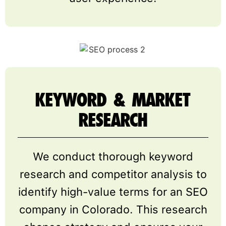
KEYWORD & MARKET
RESEARCH
We conduct thorough keyword
research and competitor analysis to
identify high-value terms for an SEO
company in Colorado. This research