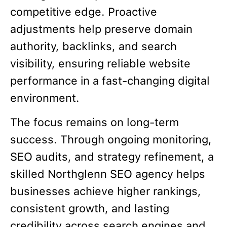
competitive edge. Proactive
adjustments help preserve domain
authority, backlinks, and search
visibility, ensuring reliable website
performance in a fast-changing digital
environment.
The focus remains on long-term
success. Through ongoing monitoring,
SEO audits, and strategy refinement, a
skilled Northglenn SEO agency helps
businesses achieve higher rankings,
consistent growth, and lasting
credibility across search engines and