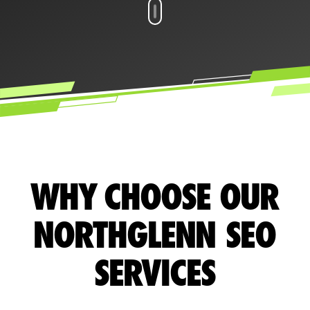
WHY CHOOSE OUR
NORTHGLENN SEO
SERVICES