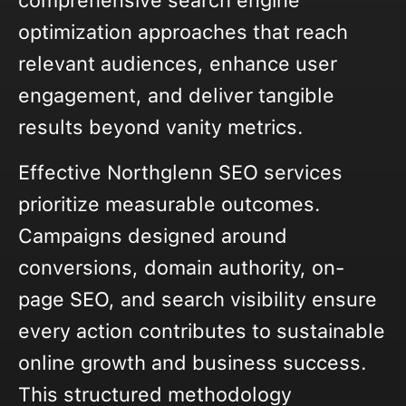
comprehensive search engine
optimization approaches that reach
relevant audiences, enhance user
engagement, and deliver tangible
results beyond vanity metrics.
Effective Northglenn SEO services
prioritize measurable outcomes.
Campaigns designed around
conversions, domain authority, on-
page SEO, and search visibility ensure
every action contributes to sustainable
online growth and business success.
This structured methodology