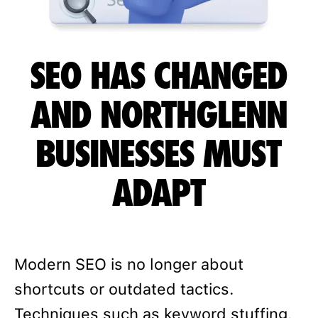
SEO HAS CHANGED
AND NORTHGLENN
BUSINESSES MUST
ADAPT
Modern SEO is no longer about
shortcuts or outdated tactics.
Techniques such as keyword stuffing,