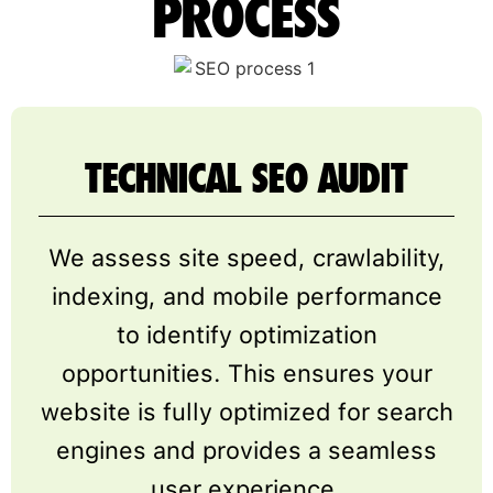
PROCESS
TECHNICAL SEO AUDIT
We assess site speed, crawlability,
indexing, and mobile performance
to identify optimization
opportunities. This ensures your
website is fully optimized for search
engines and provides a seamless
user experience.