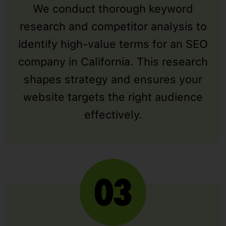
We conduct thorough keyword
research and competitor analysis to
identify high-value terms for an SEO
company in California. This research
shapes strategy and ensures your
website targets the right audience
effectively.