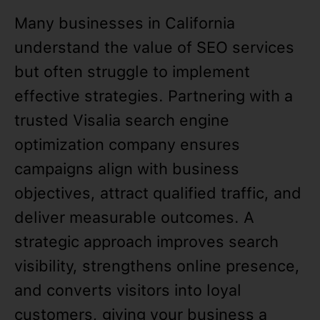
Many businesses in California
understand the value of SEO services
but often struggle to implement
effective strategies. Partnering with a
trusted Visalia search engine
optimization company ensures
campaigns align with business
objectives, attract qualified traffic, and
deliver measurable outcomes. A
strategic approach improves search
visibility, strengthens online presence,
and converts visitors into loyal
customers, giving your business a