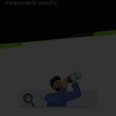
measurable results.