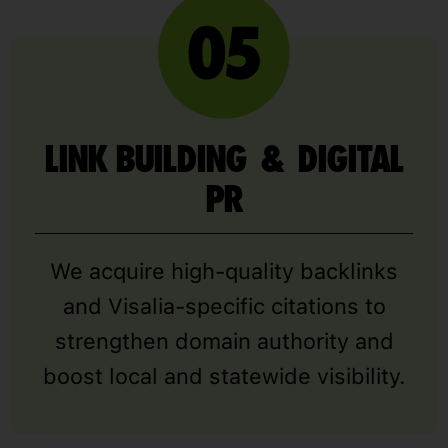
LINK BUILDING & DIGITAL
PR
We acquire high-quality backlinks
and Visalia-specific citations to
strengthen domain authority and
boost local and statewide visibility.