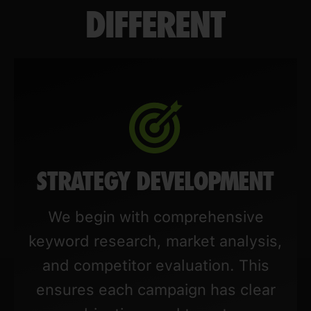
DIFFERENT
STRATEGY DEVELOPMENT
We begin with comprehensive
keyword research, market analysis,
and competitor evaluation. This
ensures each campaign has clear