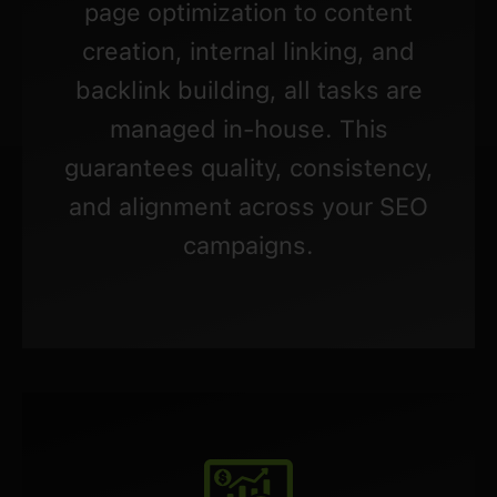
page optimization to content
creation, internal linking, and
backlink building, all tasks are
managed in-house. This
guarantees quality, consistency,
and alignment across your SEO
campaigns.