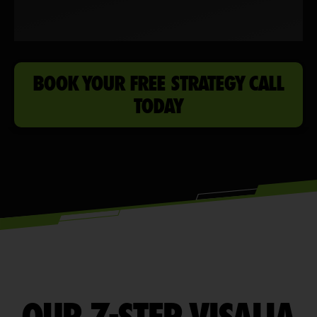
BOOK YOUR FREE STRATEGY CALL
TODAY