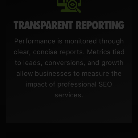
TRANSPARENT REPORTING
Performance is monitored through
clear, concise reports. Metrics tied
to leads, conversions, and growth
allow businesses to measure the
impact of professional SEO
services.