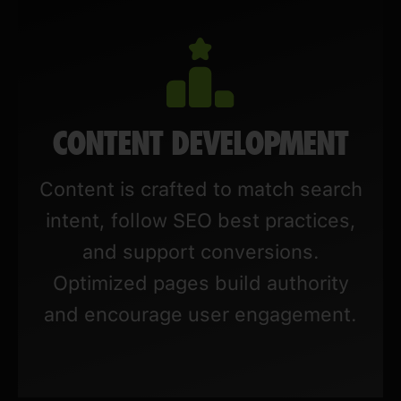
CONTENT DEVELOPMENT
Content is crafted to match search
intent, follow SEO best practices,
and support conversions.
Optimized pages build authority
and encourage user engagement.