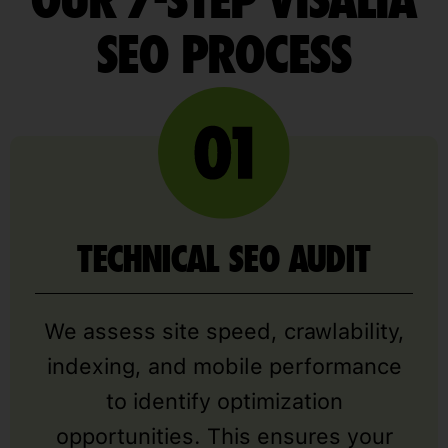
OUR 7-STEP VISALIA
SEO PROCESS
TECHNICAL SEO AUDIT
We assess site speed, crawlability,
indexing, and mobile performance
to identify optimization
opportunities. This ensures your