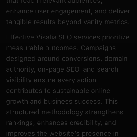
that reach relevant audiences,
enhance user engagement, and deliver
tangible results beyond vanity metrics.
Effective Visalia SEO services prioritize
measurable outcomes. Campaigns
designed around conversions, domain
authority, on-page SEO, and search
visibility ensure every action
contributes to sustainable online
growth and business success. This
structured methodology strengthens
rankings, enhances credibility, and
improves the website’s presence in