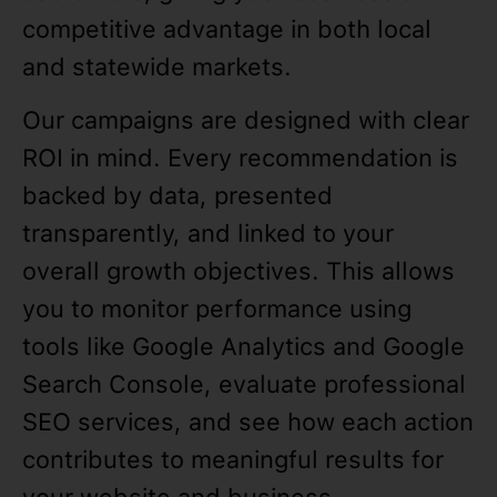
competitive advantage in both local
and statewide markets.
Our campaigns are designed with clear
ROI in mind. Every recommendation is
backed by data, presented
transparently, and linked to your
overall growth objectives. This allows
you to monitor performance using
tools like Google Analytics and Google
Search Console, evaluate professional
SEO services, and see how each action
contributes to meaningful results for