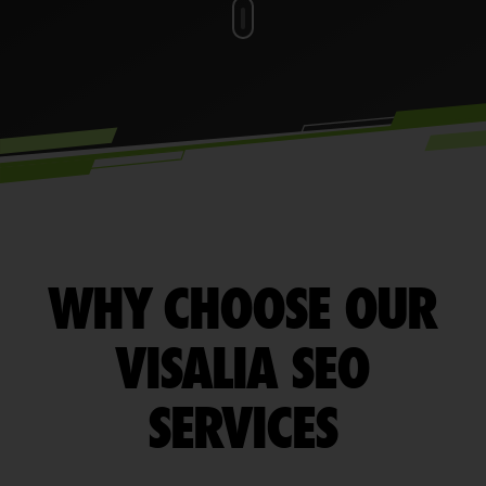
WHY CHOOSE OUR
VISALIA SEO
SERVICES