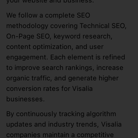
your website and business.
We follow a complete SEO
methodology covering Technical SEO,
On-Page SEO, keyword research,
content optimization, and user
engagement. Each element is refined
to improve search rankings, increase
organic traffic, and generate higher
conversion rates for Visalia
businesses.
By continuously tracking algorithm
updates and industry trends, Visalia
companies maintain a competitive