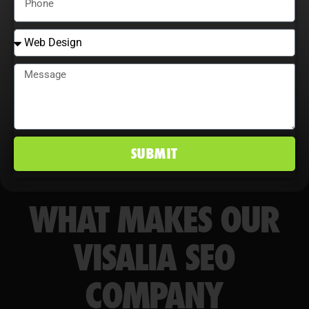
competitive edge in Visalia, CA
markets.
SUBMIT
WHAT MAKES OUR
VISALIA SEO
COMPANY