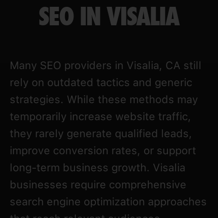
SEO IN VISALIA
Many SEO providers in Visalia, CA still
rely on outdated tactics and generic
strategies. While these methods may
temporarily increase website traffic,
they rarely generate qualified leads,
improve conversion rates, or support
long-term business growth. Visalia
businesses require comprehensive
search engine optimization approaches