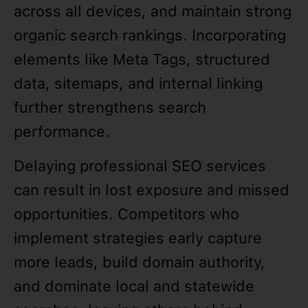
across all devices, and maintain strong
organic search rankings. Incorporating
elements like Meta Tags, structured
data, sitemaps, and internal linking
further strengthens search
performance.
Delaying professional SEO services
can result in lost exposure and missed
opportunities. Competitors who
implement strategies early capture
more leads, build domain authority,
and dominate local and statewide