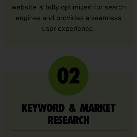
website is fully optimized for search
engines and provides a seamless
user experience.
KEYWORD & MARKET
RESEARCH