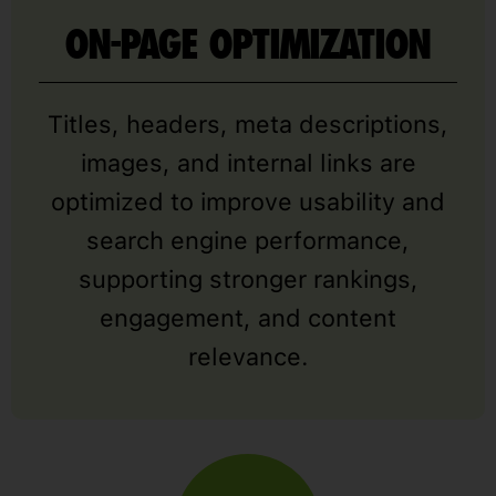
ON-PAGE OPTIMIZATION
Titles, headers, meta descriptions,
images, and internal links are
optimized to improve usability and
search engine performance,
supporting stronger rankings,
engagement, and content
relevance.