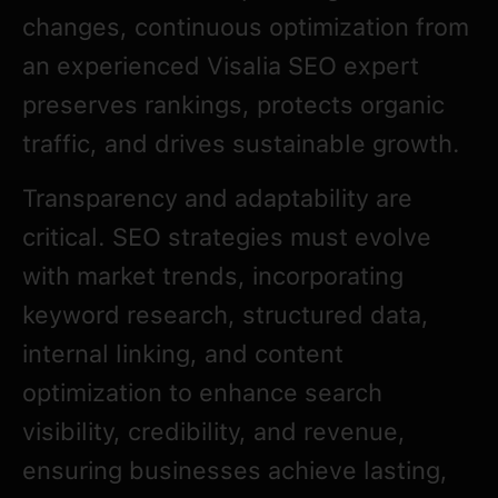
changes, continuous optimization from
an experienced Visalia SEO expert
preserves rankings, protects organic
traffic, and drives sustainable growth.
Transparency and adaptability are
critical. SEO strategies must evolve
with market trends, incorporating
keyword research, structured data,
internal linking, and content
optimization to enhance search
visibility, credibility, and revenue,
ensuring businesses achieve lasting,