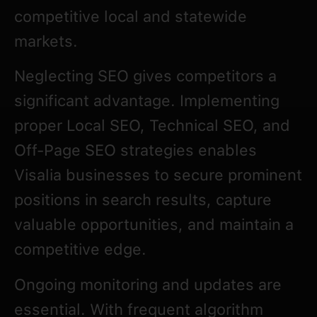
competitive local and statewide
markets.
Neglecting SEO gives competitors a
significant advantage. Implementing
proper Local SEO, Technical SEO, and
Off-Page SEO strategies enables
Visalia businesses to secure prominent
positions in search results, capture
valuable opportunities, and maintain a
competitive edge.
Ongoing monitoring and updates are
essential. With frequent algorithm