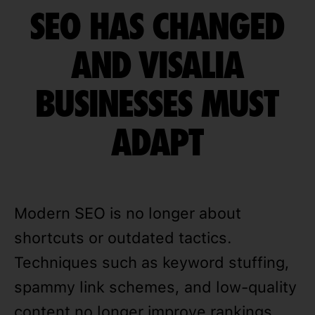
SEO HAS CHANGED
AND VISALIA
BUSINESSES MUST
ADAPT
Modern SEO is no longer about
shortcuts or outdated tactics.
Techniques such as keyword stuffing,
spammy link schemes, and low-quality
content no longer improve rankings