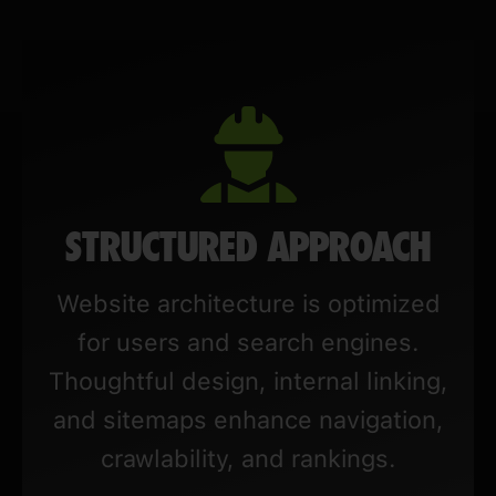
STRUCTURED APPROACH
Website architecture is optimized
for users and search engines.
Thoughtful design, internal linking,
and sitemaps enhance navigation,
crawlability, and rankings.