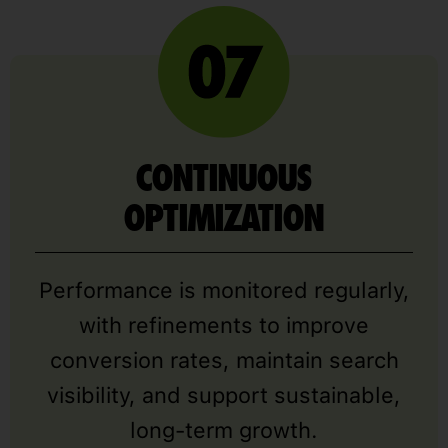
CONTINUOUS
OPTIMIZATION
Performance is monitored regularly,
with refinements to improve
conversion rates, maintain search
visibility, and support sustainable,
long-term growth.