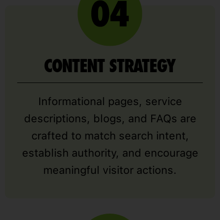
CONTENT STRATEGY
Informational pages, service
descriptions, blogs, and FAQs are
crafted to match search intent,
establish authority, and encourage
meaningful visitor actions.