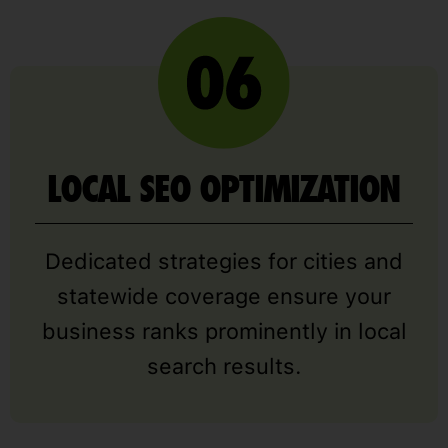
LOCAL SEO OPTIMIZATION
Dedicated strategies for cities and
statewide coverage ensure your
business ranks prominently in local
search results.