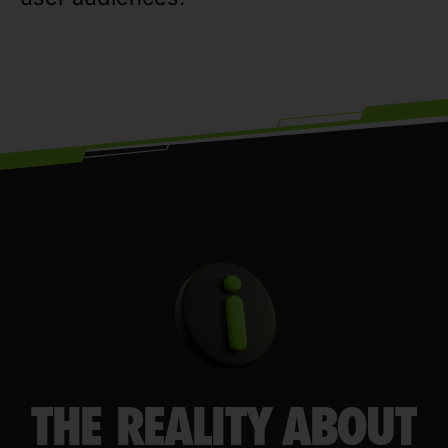
THE REALITY ABOUT