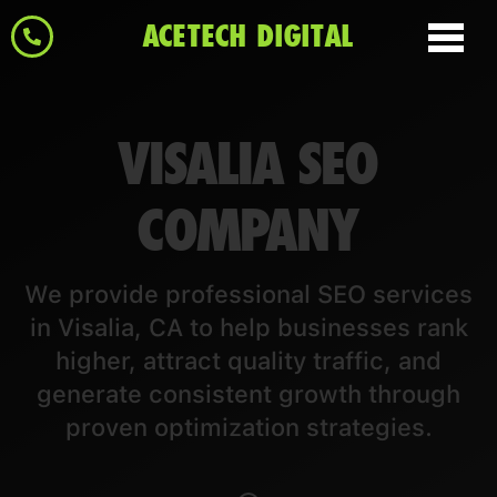
ACETECH DIGITAL
VISALIA SEO
COMPANY
We provide professional SEO services
in Visalia, CA to help businesses rank
higher, attract quality traffic, and
generate consistent growth through
proven optimization strategies.