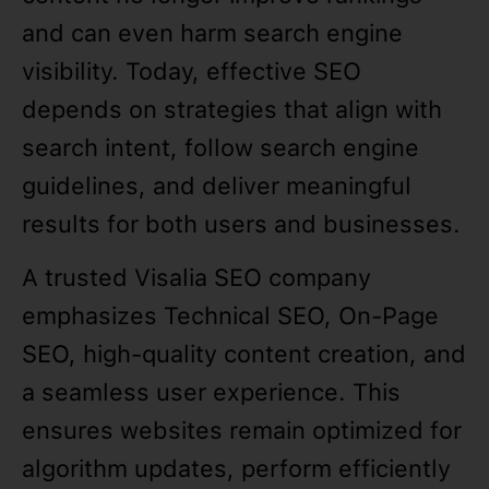
and can even harm search engine
visibility. Today, effective SEO
depends on strategies that align with
search intent, follow search engine
guidelines, and deliver meaningful
results for both users and businesses.
A trusted Visalia SEO company
emphasizes Technical SEO, On-Page
SEO, high-quality content creation, and
a seamless user experience. This
ensures websites remain optimized for
algorithm updates, perform efficiently