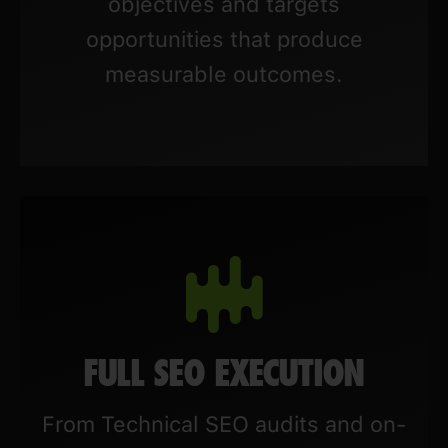
objectives and targets
opportunities that produce
measurable outcomes.
FULL SEO EXECUTION
From Technical SEO audits and on-