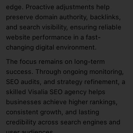
edge. Proactive adjustments help
preserve domain authority, backlinks,
and search visibility, ensuring reliable
website performance in a fast-
changing digital environment.
The focus remains on long-term
success. Through ongoing monitoring,
SEO audits, and strategy refinement, a
skilled Visalia SEO agency helps
businesses achieve higher rankings,
consistent growth, and lasting
credibility across search engines and
user audiences.